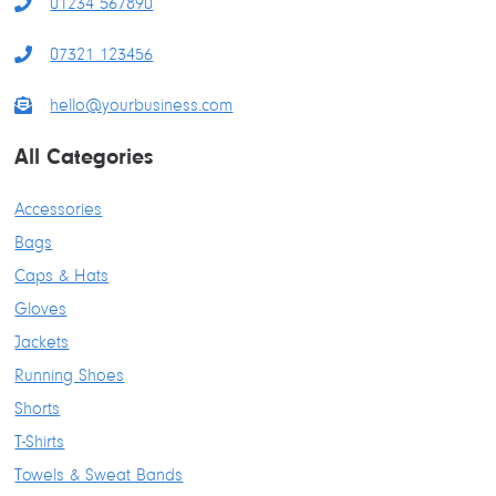
01234 567890
07321 123456
hello@yourbusiness.com
All Categories
Accessories
Bags
Caps & Hats
Gloves
Jackets
Running Shoes
Shorts
T-Shirts
Towels & Sweat Bands