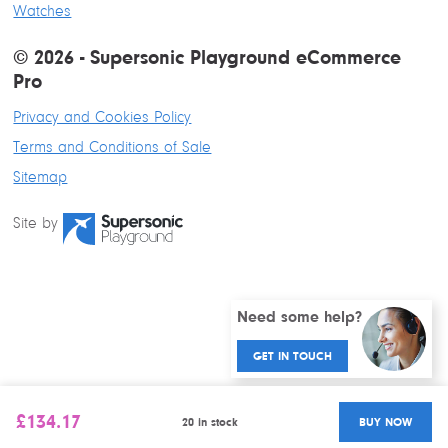
Watches
© 2026 - Supersonic Playground eCommerce
Pro
Privacy and Cookies Policy
Terms and Conditions of Sale
Sitemap
Site by
Need some help?
GET IN TOUCH
£
134.17
20 in stock
BUY NOW