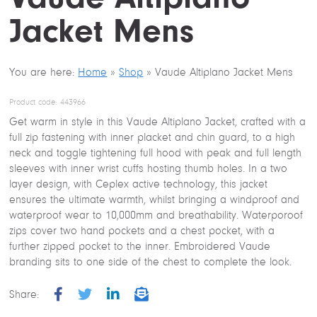
Jacket Mens
You are here:
Home
»
Shop
»
Vaude Altiplano Jacket Mens
Product code:
443966
Get warm in style in this Vaude Altiplano Jacket, crafted with a
full zip fastening with inner placket and chin guard, to a high
neck and toggle tightening full hood with peak and full length
sleeves with inner wrist cuffs hosting thumb holes. In a two
layer design, with Ceplex active technology, this jacket
ensures the ultimate warmth, whilst bringing a windproof and
waterproof wear to 10,000mm and breathability. Waterporoof
zips cover two hand pockets and a chest pocket, with a
further zipped pocket to the inner. Embroidered Vaude
branding sits to one side of the chest to complete the look.
Share:
F
T
L
E