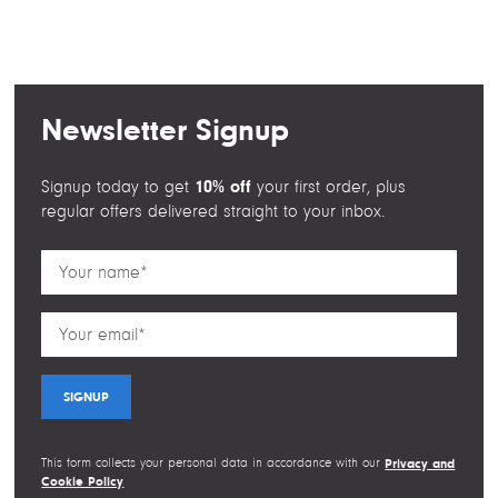
a
w
i
m
c
i
n
a
e
t
k
i
b
t
e
l
o
e
d
Newsletter Signup
o
r
I
k
n
10% off
Signup today to get
your first order, plus
regular offers delivered straight to your inbox.
This form collects your personal data in accordance with our
Privacy and
Cookie Policy