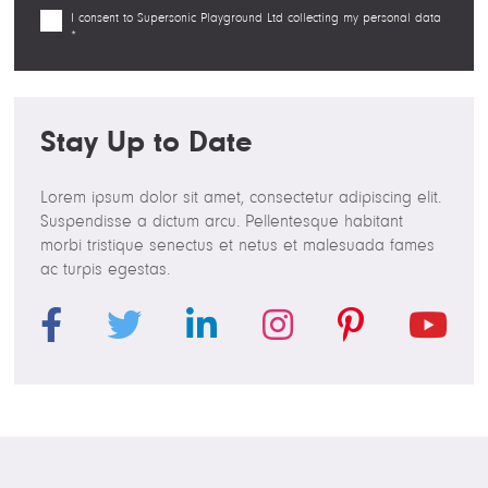
I consent to Supersonic Playground Ltd collecting my personal data
*
Stay Up to Date
Lorem ipsum dolor sit amet, consectetur adipiscing elit.
Suspendisse a dictum arcu. Pellentesque habitant
morbi tristique senectus et netus et malesuada fames
ac turpis egestas.
F
T
L
I
P
Y
a
w
i
n
i
o
c
i
n
s
n
u
e
t
k
t
t
T