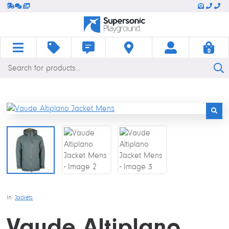
0
Products
HOME
SHOP
BLOG
CONTACT
LOGIN
BASKET
search
In:
Jackets
Vaude Altiplano